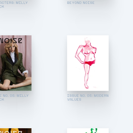
ACTERS: MILLY
BEYOND NOISE
CK
E NO. 05: MILLY
ISSUE NO. 05: MODERN
CK
VALUES