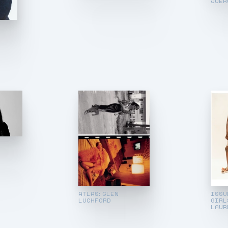
JUER
:
ATLAS: GLEN
ISSUE
LUCHFORD
GIRL
LAUR