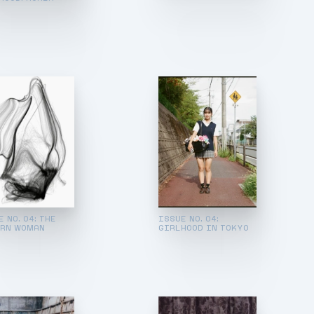
 NO. 04: THE
ISSUE NO. 04:
RN WOMAN
GIRLHOOD IN TOKYO