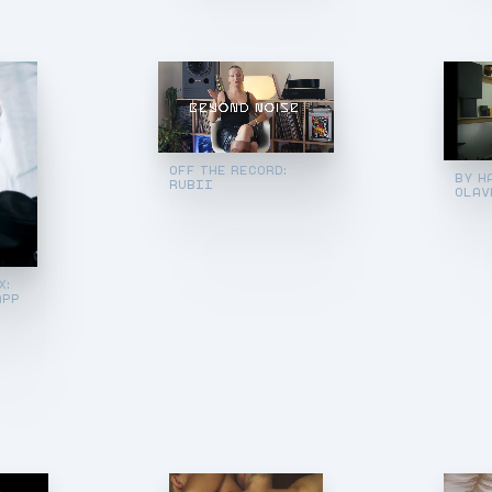
OFF THE RECORD:
BY H
RUBII
OLAV
X:
APP