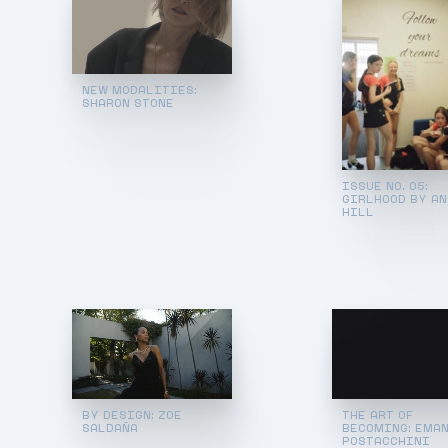
NEW MODALITIES:
SHARON STONE
ISSUE NO. 05:
GIRLHOOD BY A
HILL
BY DESIGN: ZOE
THE ART OF
SALDAÑA
BECOMING: EMA
POSTACCHINI