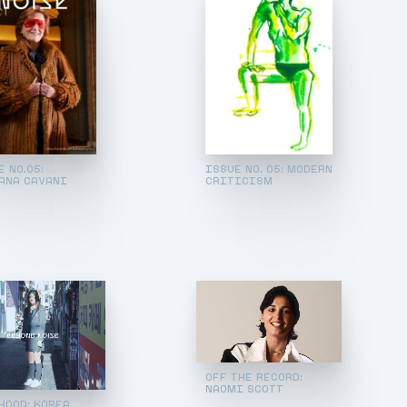
E NO.05:
ISSUE NO. 05: MODERN
ANA CAVANI
CRITICISM
OFF THE RECORD:
NAOMI SCOTT
HOOD: KOREA