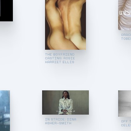
ORAC
TOBE
THE BOYFRIEND
CASTING: ROSIE
HARRIET ELLIS
IN STRIDE: DINA
OFF 
ASHER-SMITH
CELE