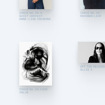
ISSUE NO. 04: A
ISSUE NO. 04:
QUIET HARVEST:
SAVANAH LEAF
ANNE-LISE CREMONA
OFF THE RECORD
ALLIE X
ISSUE NO. 04: FACE
VALUE