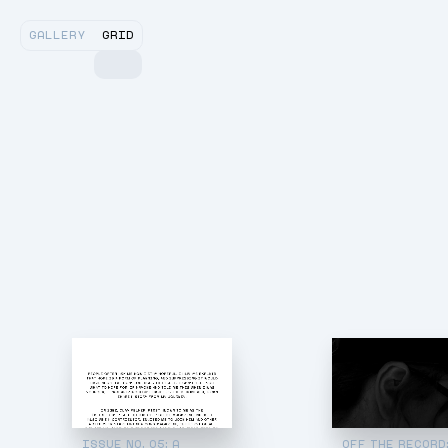
GALLERY
GRID
ISSUE NO. 05: A
OFF THE RECORD