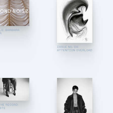
LE: BARBARA
R
ISSUE NO. 04:
ATTENTION OVERLOAD
THE RECORD:
STE