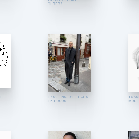
ALBERS
ISSUE NO. 04: FACES
ISSUE
R.
IN FOCUS
MODE