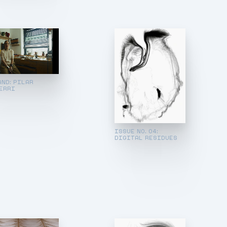
AND: PILAR
ERRI
ISSUE NO. 04:
DIGITAL RESIDUES