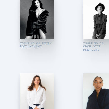
ISSUE NO. 04: EMILY
ISSUE NO. 04:
RATAJKOWSKI
CHARLOTTE
RAMPLING