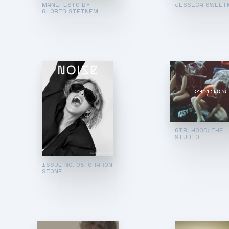
MANIFESTO BY
JESSICA SWEET
GLORIA STEINEM
GIRLHOOD: THE
STUDIO
ISSUE NO. 05: SHARON
STONE