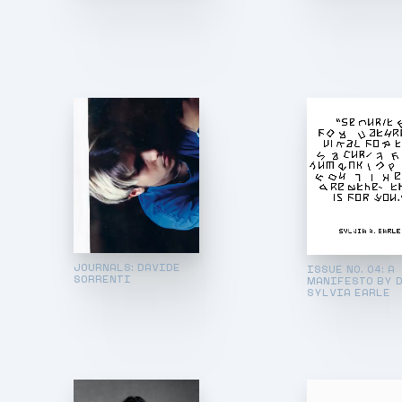
JOURNALS: DAVIDE
ISSUE NO. 04: A
SORRENTI
MANIFESTO BY D
SYLVIA EARLE