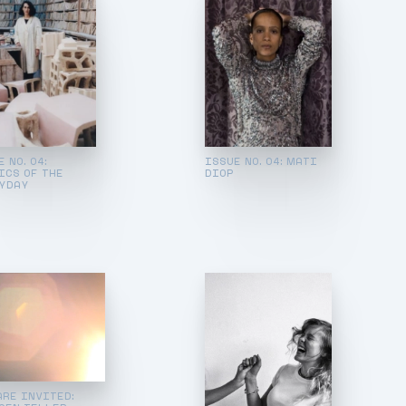
 NO. 04:
ISSUE NO. 04: MATI
ICS OF THE
DIOP
YDAY
ARE INVITED: