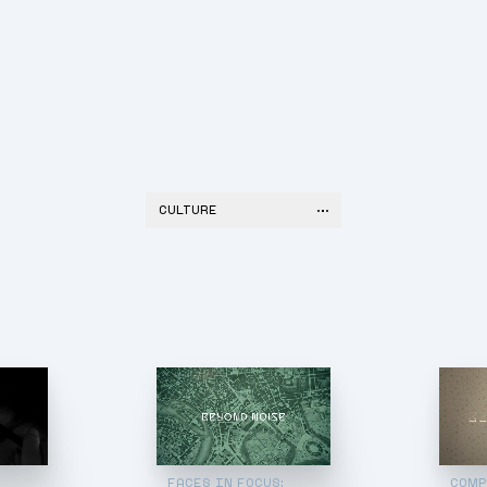
CULTURE
:
FACES IN FOCUS:
COMP