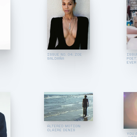
ISSUE NO. 04: ZOE
ISSUE
SALDAÑA
POET
EVER
ALTERED MOTION:
CLAIRE DENIS
YOU 