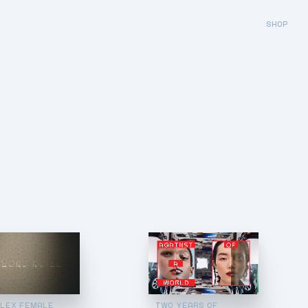
SHOP
LEX FEMALE
TWO YEARS OF