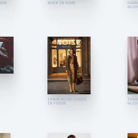
MAN
WHEN IN ROME
CHAR
ALCO
ISSUE NO.05: FACES
ISSU
IN FOCUS
ALCO