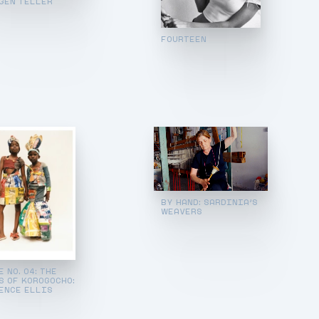
GEN TELLER
FOURTEEN
BY HAND: SARDINIA’S
WEAVERS
 NO. 04: THE
S OF KOROGOCHO:
ENCE ELLIS