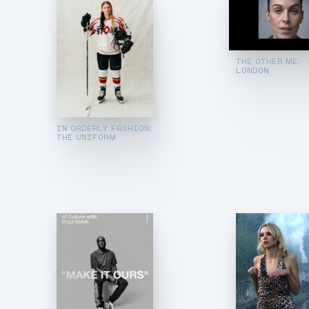
THE OTHER ME:
LONDON
IN ORDERLY FASHION:
THE UNIFORM