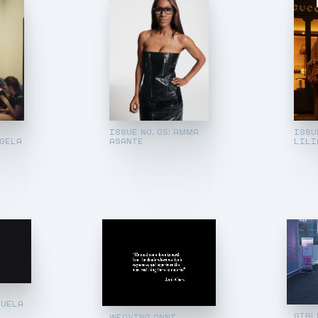
ISSUE NO. 05: AMMA
ISSU
NGELA
ASANTE
LILI
NUELA
GIRL
WEAVING ANNI