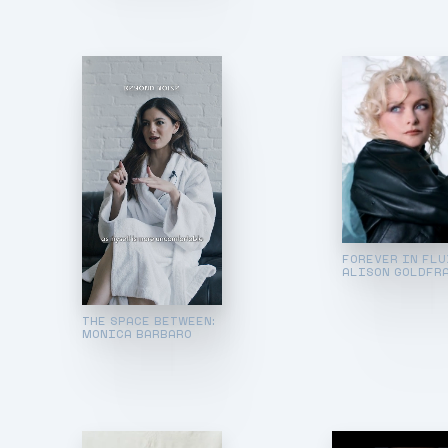
FOREVER IN FLU
ALISON GOLDFR
THE SPACE BETWEEN:
MONICA BARBARO