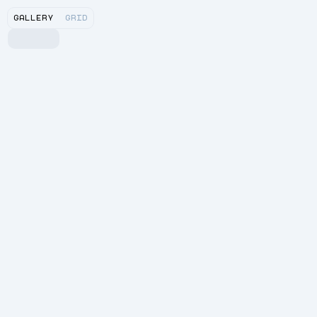
GALLERY
GRID