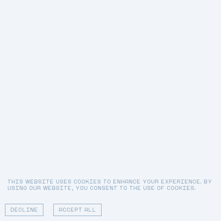
THIS WEBSITE USES COOKIES TO ENHANCE YOUR EXPERIENCE. BY
USING OUR WEBSITE, YOU CONSENT TO THE USE OF COOKIES.
DECLINE
ACCEPT ALL