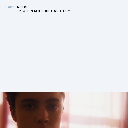
BACK
NOISE
IN STEP: MARGARET QUALLEY
BACK