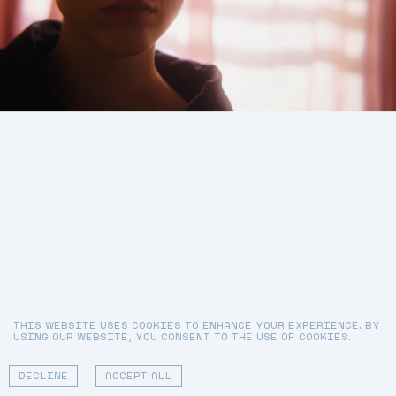
GRAY SORRENTI
DIRECTOR
MARGARET QUALLEY
TALENT
WALTER
MATT P. JONES AT
DP
SCHUPFER MANAGEMENT
ALEXIA BARROSO
FIRST AC
START OVER
JOSHUA DAVID PANKIW
EDITOR
THIS WEBSITE USES COOKIES TO ENHANCE YOUR EXPERIENCE. BY
USING OUR WEBSITE, YOU CONSENT TO THE USE OF COOKIES.
01 - 02
DECLINE
ACCEPT ALL