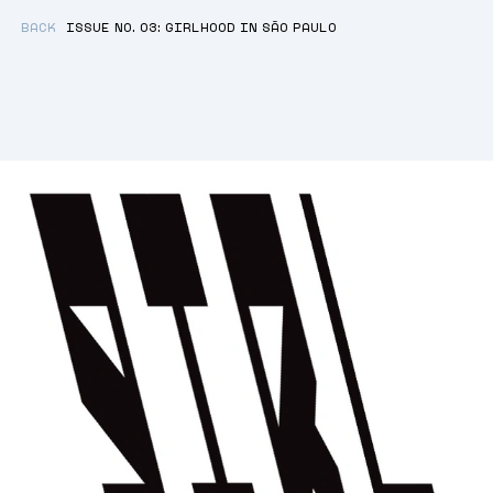
BACK
ISSUE NO. 03: GIRLHOOD IN SÃO PAULO
GIRLHOOD
WORDS:
2137
ESTIMATED READING TIME:
12
M
A WINDOW INTO THE LIVES OF FEMALE
YOUTH IN SÃO PAULO.
By
Igi Lọ́lá Ayedun