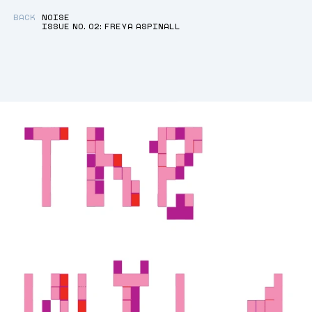
BACK
NOISE
ISSUE NO. 02: FREYA ASPINALL