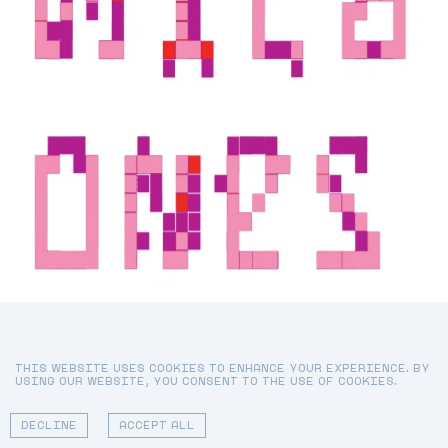
FREYA WEARS TANK T
(WORN THROUGHOUT) F
THIS WEBSITE USES COOKIES TO ENHANCE YOUR EXPERIENCE. BY
USING OUR WEBSITE, YOU CONSENT TO THE USE OF COOKIES.
01 - 09
DECLINE
ACCEPT ALL