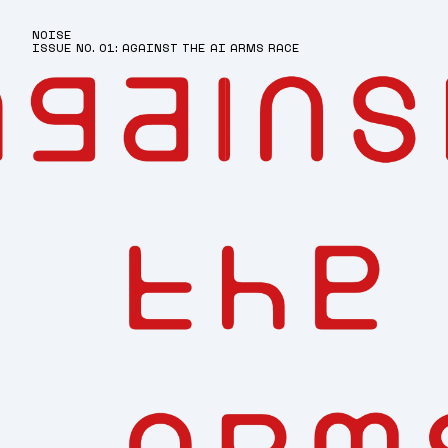
NOISE
ISSUE NO. 01: AGAINST THE AI ARMS RACE