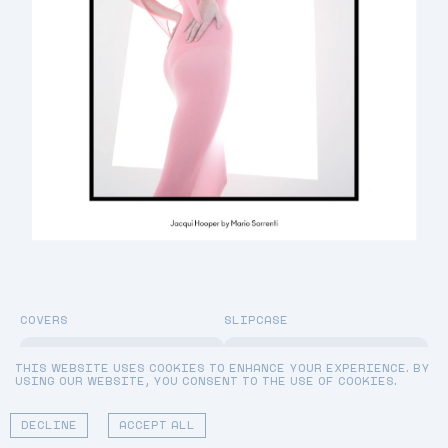
COVERS
SLIPCASE
LIMITED EDITION:
JACQUI HOOPER BY
DIOR BEAUTY
MARIO SORRENTI & MILLY ALCOCK BY CRAIG MCDEAN
THIS WEBSITE USES COOKIES TO ENHANCE YOUR EXPERIENCE. BY
SLIPCASE
USING OUR WEBSITE, YOU CONSENT TO THE USE OF COOKIES.
[
£75.00
]
ADD TO CART
DECLINE
ACCEPT ALL