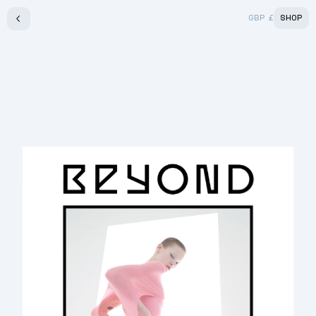
GBP
£
SHOP