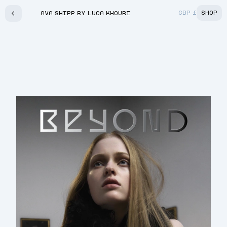
GBP
£
SHOP
AVA SHIPP BY LUCA KHOURI